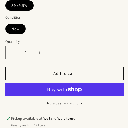
8M/9.5W
Condition
New
Quantity
Quantity
Decrease
Increase
quantity
quantity
for
for
Jordan
Jordan
Add to cart
11
11
Retro
Retro
UNC
UNC
Win
Win
Like
Like
More payment options
82
82
Pickup available at
Welland Warehouse
Usually ready in 24 hours