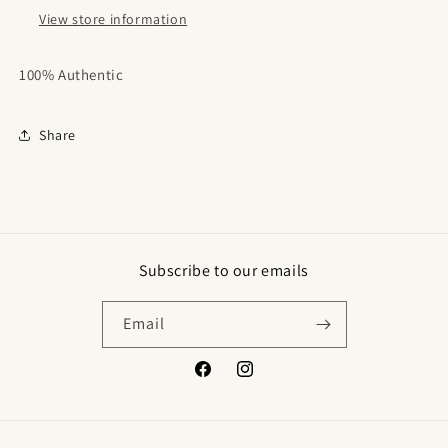
View store information
100% Authentic
Share
Subscribe to our emails
Email
Facebook
Instagram