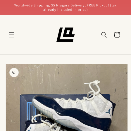
Skip to
Worldwide Shipping, $5 Niagara Delivery, FREE Pickup! (tax
content
already included in price)
Cart
Skip to
product
information