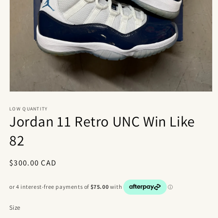
Open
media
1
LOW QUANTITY
Jordan 11 Retro UNC Win Like
in
modal
82
Regular
$300.00 CAD
price
Size