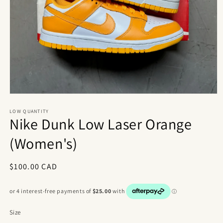
Open
media
1
LOW QUANTITY
Nike Dunk Low Laser Orange
in
modal
(Women's)
Regular
$100.00 CAD
price
Size