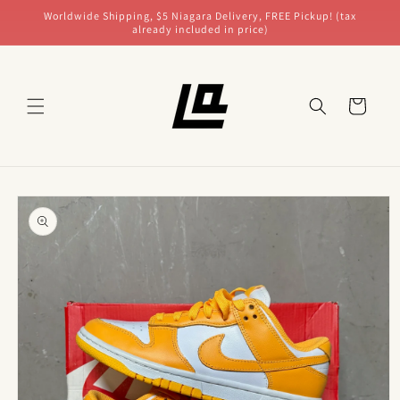
Skip to
Worldwide Shipping, $5 Niagara Delivery, FREE Pickup! (tax
content
already included in price)
Cart
Skip to
product
information