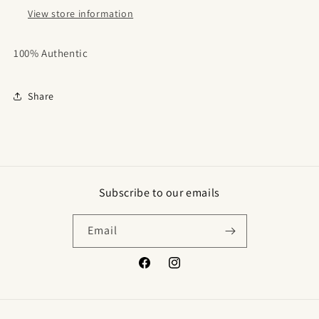
View store information
100% Authentic
Share
Subscribe to our emails
Email
Facebook
Instagram