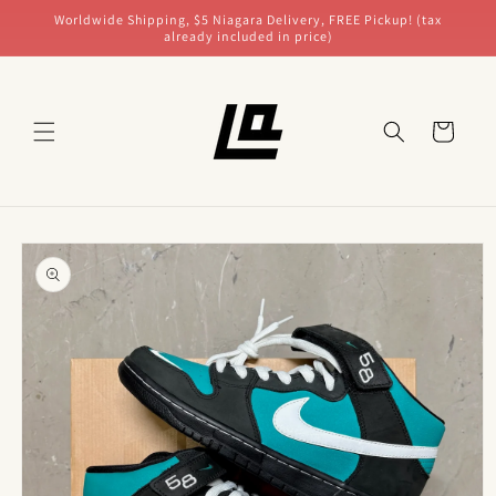
Skip to
Worldwide Shipping, $5 Niagara Delivery, FREE Pickup! (tax
content
already included in price)
Cart
Skip to
product
information