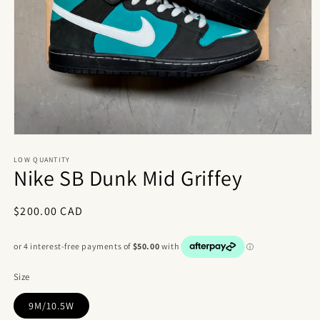
Open
media
1
LOW QUANTITY
Nike SB Dunk Mid Griffey
in
modal
Regular
$200.00 CAD
price
Size
9M/10.5W