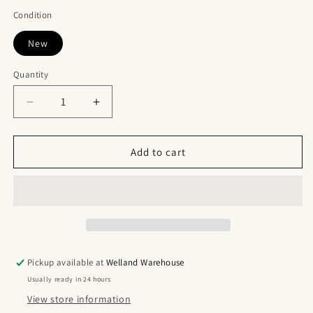
Condition
New
Quantity
Quantity
Decrease
Increase
quantity
quantity
for
for
Nike
Nike
Add to cart
SB
SB
Dunk
Dunk
Mid
Mid
Griffey
Griffey
Pickup available at
Welland Warehouse
Usually ready in 24 hours
View store information