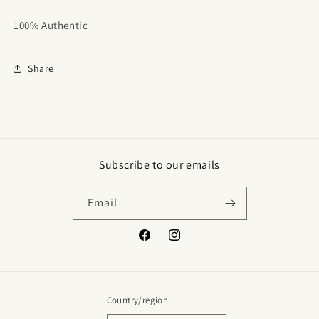
100% Authentic
Share
Subscribe to our emails
Email
Facebook
Instagram
Country/region